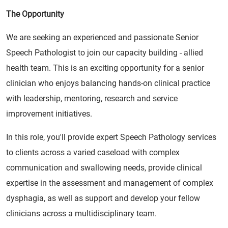
The Opportunity
We are seeking an experienced and passionate Senior
Speech Pathologist to join our capacity building - allied
health team. This is an exciting opportunity for a senior
clinician who enjoys balancing hands-on clinical practice
with leadership, mentoring, research and service
improvement initiatives.
In this role, you'll provide expert Speech Pathology services
to clients across a varied caseload with complex
communication and swallowing needs, provide clinical
expertise in the assessment and management of complex
dysphagia, as well as support and develop your fellow
clinicians across a multidisciplinary team.