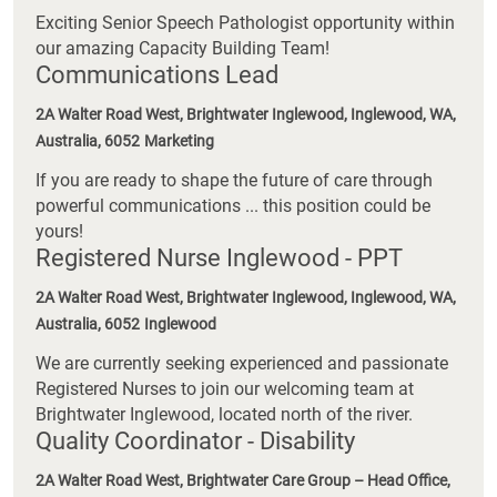
Exciting Senior Speech Pathologist opportunity within
our amazing Capacity Building Team!
Communications Lead
2A Walter Road West, Brightwater Inglewood, Inglewood, WA,
Australia, 6052
Marketing
If you are ready to shape the future of care through
powerful communications ... this position could be
yours!
Registered Nurse Inglewood - PPT
2A Walter Road West, Brightwater Inglewood, Inglewood, WA,
Australia, 6052
Inglewood
We are currently seeking experienced and passionate
Registered Nurses to join our welcoming team at
Brightwater Inglewood, located north of the river.
Quality Coordinator - Disability
2A Walter Road West, Brightwater Care Group – Head Office,