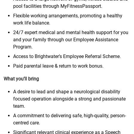
pool facilities through MyFitnessPassport.
Flexible working arrangements, promoting a healthy
work life balance.
24/7 expert medical and mental health support for you
and your family through our Employee Assistance
Program.
Access to Brightwater’s Employee Referral Scheme.
Paid parental leave & return to work bonus.
What you’ll bring
A desire to lead and shape a neurological disability
focused operation alongside a strong and passionate
team.
A commitment to delivering safe, high-quality, person-
centred care.
Significant relevant clinical experience as a Speech