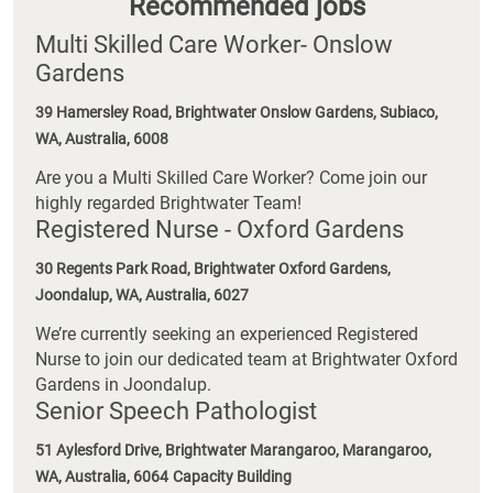
Recommended jobs
Multi Skilled Care Worker- Onslow
Gardens
39 Hamersley Road, Brightwater Onslow Gardens, Subiaco,
WA, Australia, 6008
Are you a Multi Skilled Care Worker? Come join our
highly regarded Brightwater Team!
Registered Nurse - Oxford Gardens
30 Regents Park Road, Brightwater Oxford Gardens,
Joondalup, WA, Australia, 6027
We’re currently seeking an experienced Registered
Nurse to join our dedicated team at Brightwater Oxford
Gardens in Joondalup.
Senior Speech Pathologist
51 Aylesford Drive, Brightwater Marangaroo, Marangaroo,
WA, Australia, 6064
Capacity Building