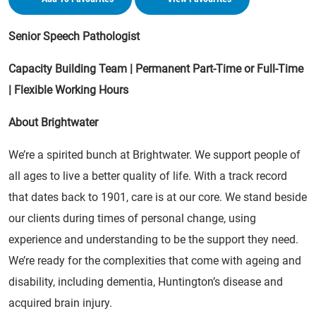
Senior Speech Pathologist
Capacity Building Team | Permanent Part-Time or Full-Time
| Flexible Working Hours
About Brightwater
We’re a spirited bunch at Brightwater. We support people of
all ages to live a better quality of life. With a track record
that dates back to 1901, care is at our core. We stand beside
our clients during times of personal change, using
experience and understanding to be the support they need.
We’re ready for the complexities that come with ageing and
disability, including dementia, Huntington’s disease and
acquired brain injury.