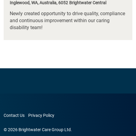
Inglewood, WA, Australia, 6052
Brightwater Central
Newly created opportunity to drive quality, compliance
and continuous improvement within our caring
disability team!
Contact Us
Privacy Policy
© 2026 Brightwater Care Group Ltd.