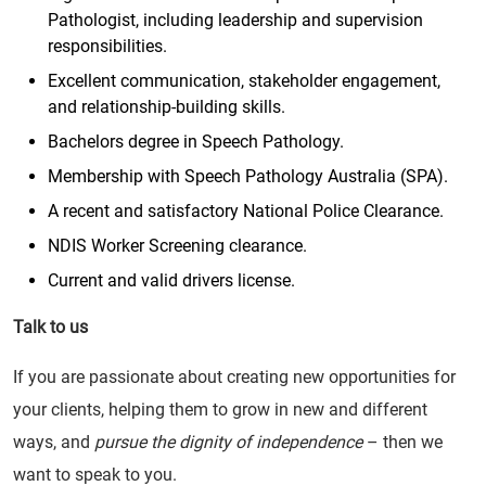
Pathologist, including leadership and supervision
responsibilities.
Excellent communication, stakeholder engagement,
and relationship-building skills.
Bachelors degree in Speech Pathology.
Membership with Speech Pathology Australia (SPA).
A recent and satisfactory National Police Clearance.
NDIS Worker Screening clearance.
Current and valid drivers license.
Talk to us
If you are passionate about creating new opportunities for
your clients, helping them to grow in new and different
ways, and
pursue the dignity of independence
– then we
want to speak to you.