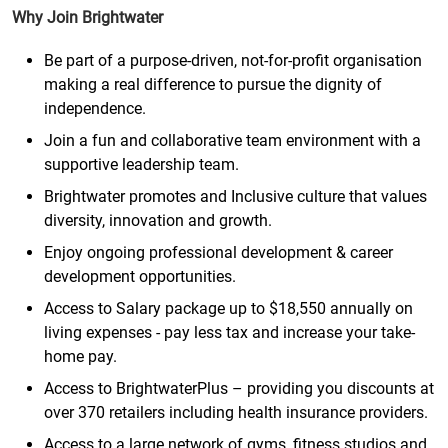
Why Join Brightwater
Be part of a purpose-driven, not-for-profit organisation
making a real difference to pursue the dignity of
independence.
Join a fun and collaborative team environment with a
supportive leadership team.
Brightwater promotes and Inclusive culture that values
diversity, innovation and growth.
Enjoy ongoing professional development & career
development opportunities.
Access to Salary package up to $18,550 annually on
living expenses - pay less tax and increase your take-
home pay.
Access to BrightwaterPlus – providing you discounts at
over 370 retailers including health insurance providers.
Access to a large network of gyms, fitness studios and