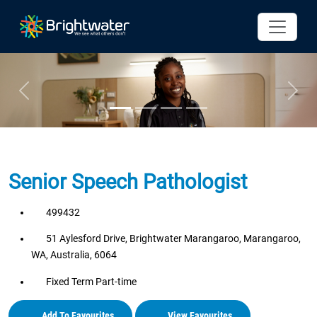
Previous
Next
Senior Speech Pathologist
499432
51 Aylesford Drive, Brightwater Marangaroo, Marangaroo,
WA, Australia, 6064
Fixed Term Part-time
Add To Favourites
View Favourites