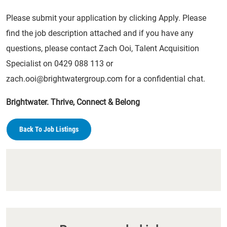
Please submit your application by clicking Apply. Please
find the job description attached and if you have any
questions, please contact Zach Ooi, Talent Acquisition
Specialist on 0429 088 113 or
zach.ooi@brightwatergroup.com
for a confidential chat.
Brightwater. Thrive, Connect & Belong
Back To Job Listings